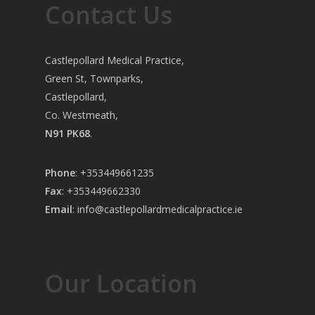
Contact Us
Castlepollard Medical Practice,
Green St, Townparks,
Castlepollard,
Co. Westmeath,
N91 PK68
.
Phone
:
+353449661235
Fax
: +353449662330
Email
:
info@castlepollardmedicalpractice.ie
Our Location