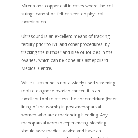
Mirena and copper coil in cases where the coil
strings cannot be felt or seen on physical
examination.
Ultrasound is an excellent means of tracking
fertility prior to IVF and other procedures, by
tracking the number and size of follicles in the
ovaries, which can be done at Castlepollard
Medical Centre.
While ultrasound is not a widely used screening
tool to diagnose ovarian cancer, it is an
excellent tool to assess the endometrium (inner
lining of the womb) in post-menopausal
women who are experiencing bleeding. Any
menopausal woman experiencing bleeding
should seek medical advice and have an