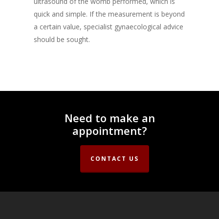
ultrasound of the womb performed, which is
quick and simple. If the measurement is beyond
a certain value, specialist gynaecological advice
should be sought.
Need to make an
appointment?
CONTACT US