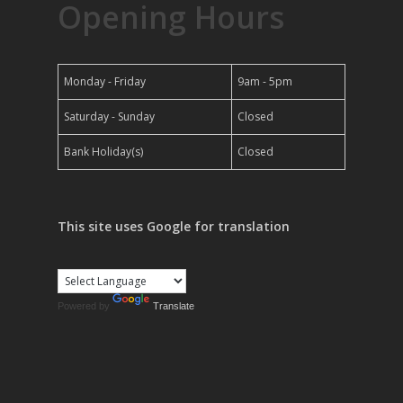
Opening Hours
Monday - Friday
9am - 5pm
Saturday - Sunday
Closed
Bank Holiday(s)
Closed
This site uses Google for translation
Powered by
Translate