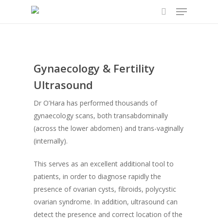
Menu
Skip
to
search
main
content
Gynaecology & Fertility
Ultrasound
Dr O’Hara has performed thousands of
gynaecology scans, both transabdominally
(across the lower abdomen) and trans-vaginally
(internally).
This serves as an excellent additional tool to
patients, in order to diagnose rapidly the
presence of ovarian cysts, fibroids, polycystic
ovarian syndrome. In addition, ultrasound can
detect the presence and correct location of the