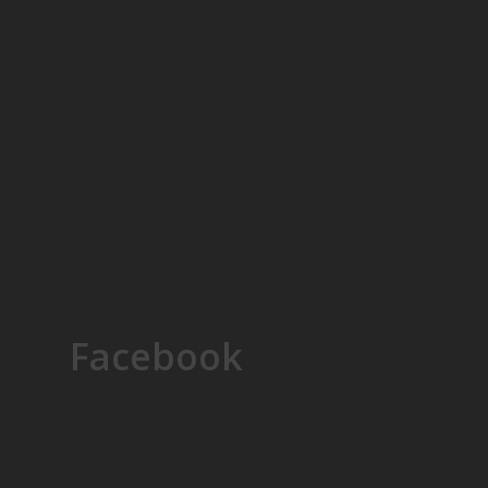
Facebook