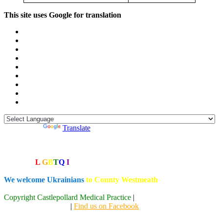
This site uses Google for translation
Powered by
Translate
MIDOC: 1800 302 702
We are a
L
G
B
T
Q
I
+ friendly practice
We welcome Ukrainians
to County Westmeath
Copyright Castlepollard Medical Practice
|
Designed by the Creative
Geeks at Code Stack
|
Find us on Facebook