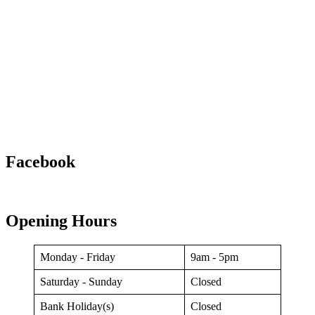
Facebook
Opening Hours
Monday - Friday
9am - 5pm
Saturday - Sunday
Closed
Bank Holiday(s)
Closed