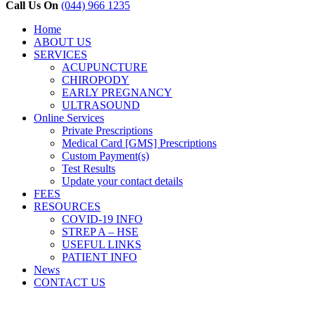
Close
Call Us On
(044) 966 1235
Menu
Home
ABOUT US
SERVICES
ACUPUNCTURE
CHIROPODY
EARLY PREGNANCY
ULTRASOUND
Online Services
Private Prescriptions
Medical Card [GMS] Prescriptions
Custom Payment(s)
Test Results
Update your contact details
FEES
RESOURCES
COVID-19 INFO
STREP A – HSE
USEFUL LINKS
PATIENT INFO
News
CONTACT US