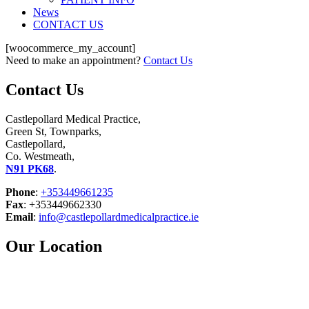
News
CONTACT US
[woocommerce_my_account]
Need to make an appointment?
Contact Us
Contact Us
Castlepollard Medical Practice,
Green St, Townparks,
Castlepollard,
Co. Westmeath,
N91 PK68
.
Phone
:
+353449661235
Fax
: +353449662330
Email
:
info@castlepollardmedicalpractice.ie
Our Location