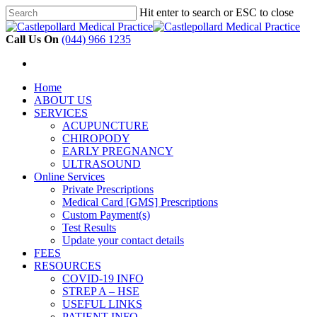
Hit enter to search or ESC to close
Skip
Close
to
Search
Call Us On
(044) 966 1235
main
content
search
Menu
search
Menu
Home
ABOUT US
SERVICES
ACUPUNCTURE
CHIROPODY
EARLY PREGNANCY
ULTRASOUND
Online Services
Private Prescriptions
Medical Card [GMS] Prescriptions
Custom Payment(s)
Test Results
Update your contact details
FEES
RESOURCES
COVID-19 INFO
STREP A – HSE
USEFUL LINKS
PATIENT INFO