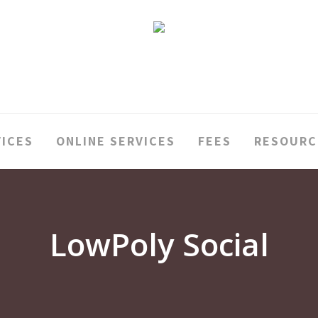
VICES
ONLINE SERVICES
FEES
RESOURC
LowPoly Social