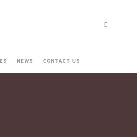
search
ES
NEWS
CONTACT US